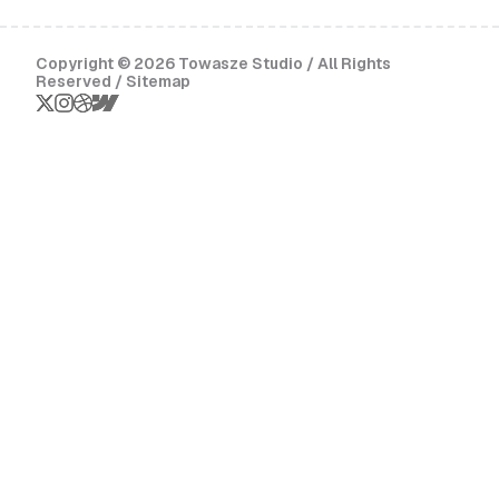
Copyright © 2026 Towasze Studio / All Rights
Reserved /
Sitemap