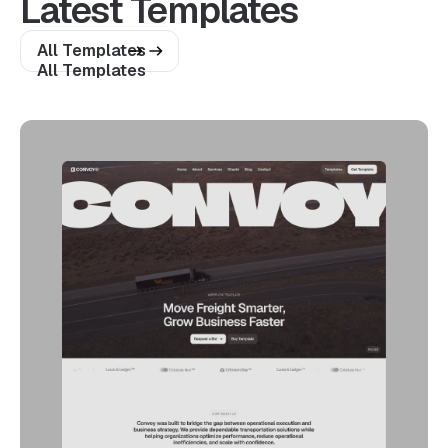
Latest Templates
All Templates
All Templates