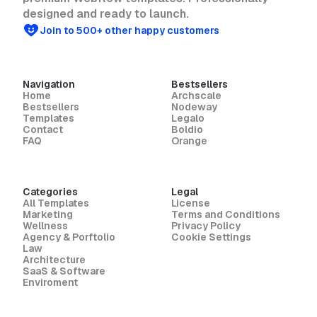
designed and ready to launch.
Join to 500+ other happy customers
Navigation
Bestsellers
Home
Archscale
Bestsellers
Nodeway
Templates
Legalo
Contact
Boldio
FAQ
Orange
Categories
Legal
All Templates
License
Marketing
Terms and Conditions
Wellness
Privacy Policy
Agency & Porftolio
Cookie Settings
Law
Architecture
SaaS & Software
Enviroment