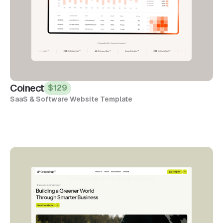
Coinect
$129
SaaS & Software Website Template