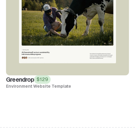
Greendrop
$129
Environment Website Template