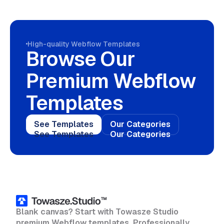
High-quality Webflow Templates
Browse Our
Premium Webflow
Templates
See Templates
Our Categories
See Templates
Our Categories
Blank canvas? Start with Towasze Studio
premium Webflow templates. Professionally