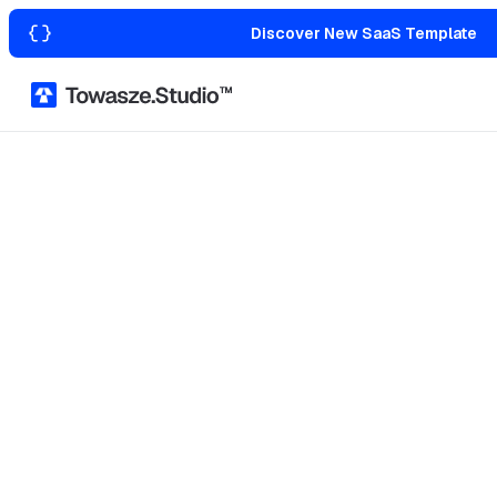
Discover New SaaS Template
Home
Templates
Agency & Portfolio
Jean
Webflow
Figma File
Agency & Portfolio