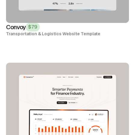
Convoy
$79
Transportation & Logistics Website Template