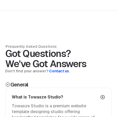
Frequently Asked Questions
Got Questions?
We've Got Answers
Don't find your answer?
Contact us.
General
What is Towasze Studio?
Towasze Studio is a premium website
template designing studio offering