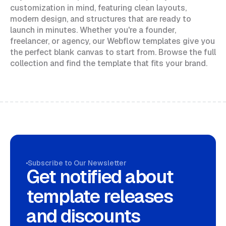
customization in mind, featuring clean layouts,
modern design, and structures that are ready to
launch in minutes. Whether you're a founder,
freelancer, or agency, our Webflow templates give you
the perfect blank canvas to start from. Browse the full
collection and find the template that fits your brand.
Subscribe to Our Newsletter
Get notified about
template releases
and discounts