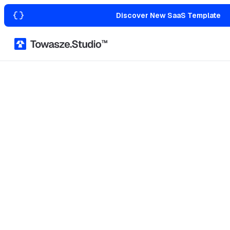
Discover New SaaS Template
Home
Templates with Figma
Transportation & Logistics
Marketing
Wellness
Agency & Portfolio
Law