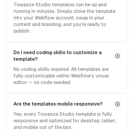
Towasze Studio templates can be up and
running in minutes. Simply clone the template
into your Webflow account, swap in your
content and branding, and you're ready to
publish.
Do I need coding skills to customize a
template?
No coding skills required. All templates are
fully customizable within Webflow's visual
editor — no code needed.
Are the templates mobile responsive?
Yes, every Towasze Studio template is fully
responsive and optimized for desktop, tablet,
and mobile out of the box.