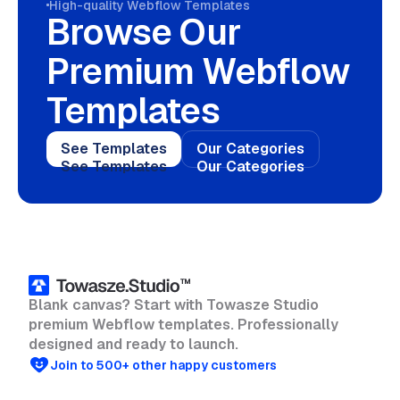
High-quality Webflow Templates
Browse Our
Premium Webflow
Templates
See Templates
Our Categories
See Templates
Our Categories
Blank canvas? Start with Towasze Studio
premium Webflow templates. Professionally
designed and ready to launch.
Join to 500+ other happy customers