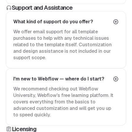
Support and Assistance
What kind of support do you offer?
We offer email support for all template
purchases to help with any technical issues
related to the template itself. Customization
and design assistance is not included in our
support scope.
I'm new to Webflow — where do I start?
We recommend checking out Webflow
University, Webflow's free learning platform. It
covers everything from the basics to
advanced customization and will get you up
to speed quickly.
Licensing