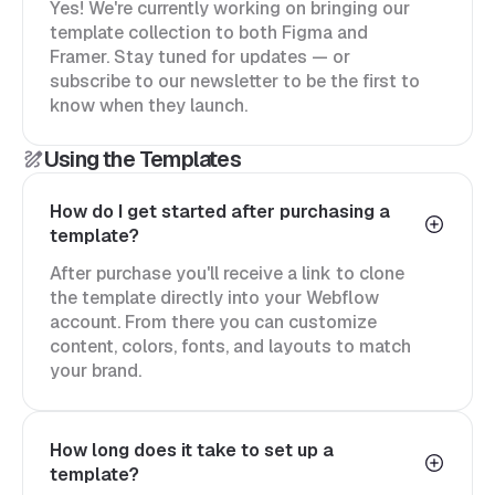
Yes! We're currently working on bringing our
template collection to both Figma and
Framer. Stay tuned for updates — or
subscribe to our newsletter to be the first to
know when they launch.
Using the Templates
How do I get started after purchasing a
template?
After purchase you'll receive a link to clone
the template directly into your Webflow
account. From there you can customize
content, colors, fonts, and layouts to match
your brand.
How long does it take to set up a
template?