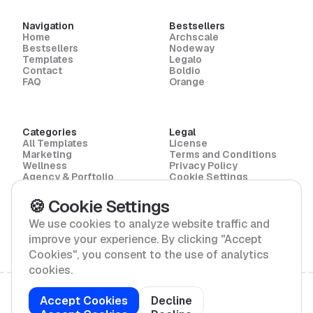
Navigation
Bestsellers
Home
Archscale
Bestsellers
Nodeway
Templates
Legalo
Contact
Boldio
FAQ
Orange
Categories
Legal
All Templates
License
Marketing
Terms and Conditions
Wellness
Privacy Policy
Agency & Porftolio
Cookie Settings
Law
Architecture
🍪 Cookie Settings
SaaS & Software
Enviroment
We use cookies to analyze website traffic and
improve your experience. By clicking "Accept
Cookies", you consent to the use of analytics
cookies.
Copyright © 2026 Towasze Studio / All Rights
Accept Cookies
Decline
Reserved /
Sitemap