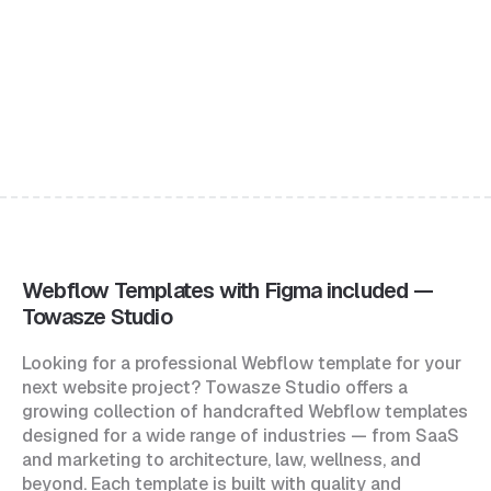
Jean
$49
Portfolio & Agency Website Template
Webflow Templates with Figma included —
Towasze Studio
Looking for a professional Webflow template for your
next website project? Towasze Studio offers a
growing collection of handcrafted Webflow templates
designed for a wide range of industries — from SaaS
and marketing to architecture, law, wellness, and
beyond. Each template is built with quality and