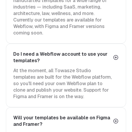
handcrafted templates for a wide range of
industries — including SaaS, marketing,
architecture, law, wellness, and more.
Currently our templates are available for
Webflow, with Figma and Framer versions
coming soon.
Do I need a Webflow account to use your
templates?
At the moment, all Towasze Studio
templates are built for the Webflow platform,
so you'll need your own Webflow plan to
clone and publish your website. Support for
Figma and Framer is on the way.
Will your templates be available on Figma
and Framer?