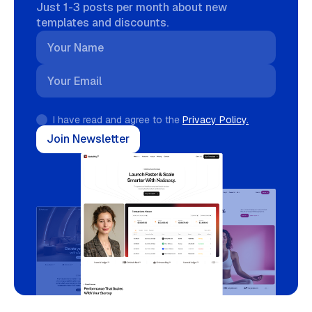
Just 1-3 posts per month about new
templates and discounts.
I have read and agree to the
Privacy Policy.