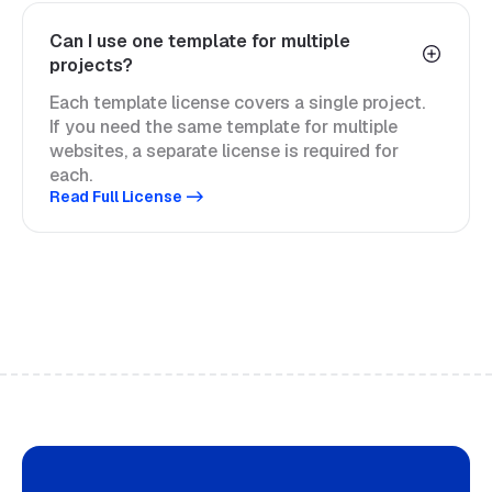
Can I use one template for multiple
projects?
Each template license covers a single project.
If you need the same template for multiple
websites, a separate license is required for
each.
Read Full License ->